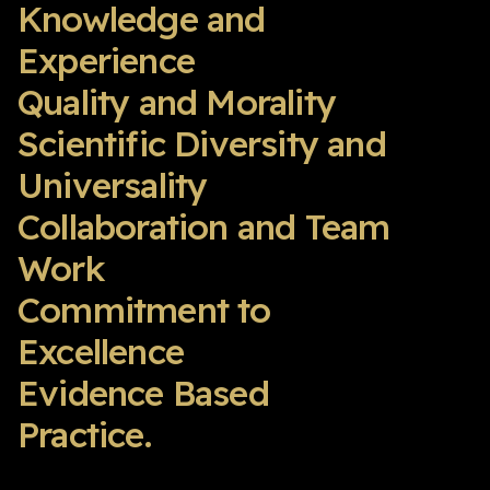
Knowledge and
Experience
Quality and Morality
Scientific Diversity and
Universality
Collaboration and Team
Work
Commitment to
Excellence
Evidence Based
Practice.