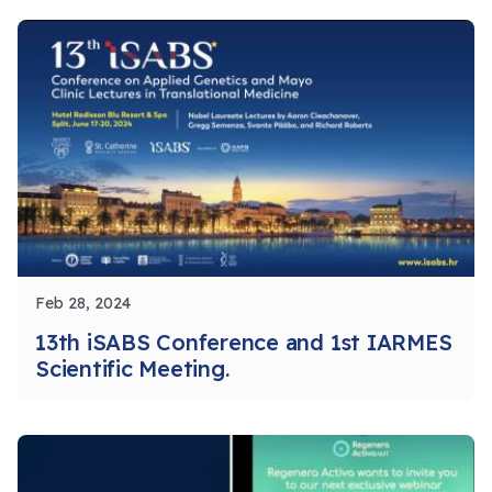
Feb 28, 2024
13th iSABS Conference and 1st IARMES
Scientific Meeting.