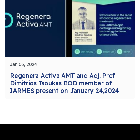
Jan 05, 2024
Regenera Activa AMT and Adj. Prof
Dimitrios Tsoukas BOD member of
IARMES present on January 24,2024