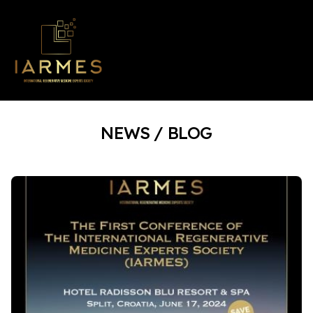
NEWS / BLOG