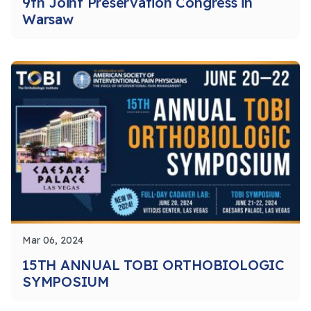
9th Joint Preservation Congress in
Warsaw
Mar 06, 2024
15TH ANNUAL TOBI ORTHOBIOLOGIC
SYMPOSIUM