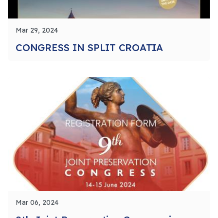
Mar 29, 2024
CONGRESS IN SPLIT CROATIA
Mar 06, 2024