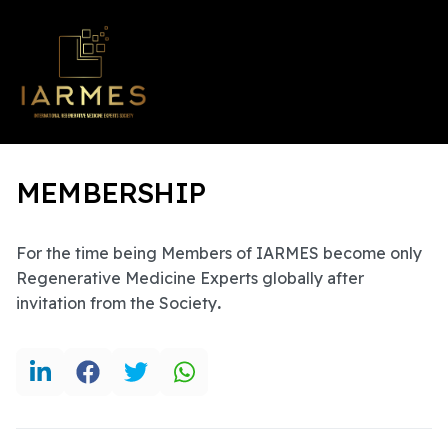
MEMBERSHIP
For the time being Members of IARMES become only
Regenerative Medicine Experts globally after
invitation from the Society
.