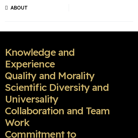
ABOUT
Previous article: ABOUT
Knowledge and
Experience
Quality and Morality
Scientific Diversity and
Universality
Collaboration and Team
Work
Commitment to