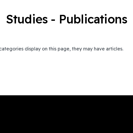
Studies - Publications
bcategories display on this page, they may have articles.