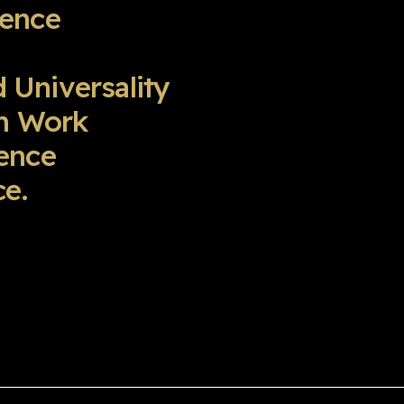
ience
d Universality
am Work
ence
e.