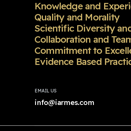
Knowledge and Exper
Quality and Morality
Scientific Diversity an
Collaboration and Te
Commitment to Excell
Evidence Based Practic
EMAIL US
info@iarmes.com