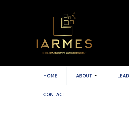
HOME
ABOUT
LEAD
CONTACT