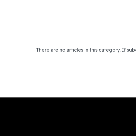
There are no articles in this category. If su