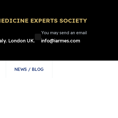
EDICINE EXPERTS SOCIETY
You may send an email
taly. London UK.
info@iarmes.com
NEWS / BLOG