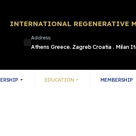
INTERNATIONAL REGENERATIVE M
Address:
Athens Greece. Zagreb Croatia . Milan I
ERSHIP
EDUCATION
MEMBERSHIP