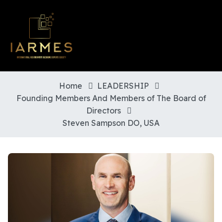
Home
LEADERSHIP
Founding Members And Members of The Board of
Directors
Steven Sampson DO, USA