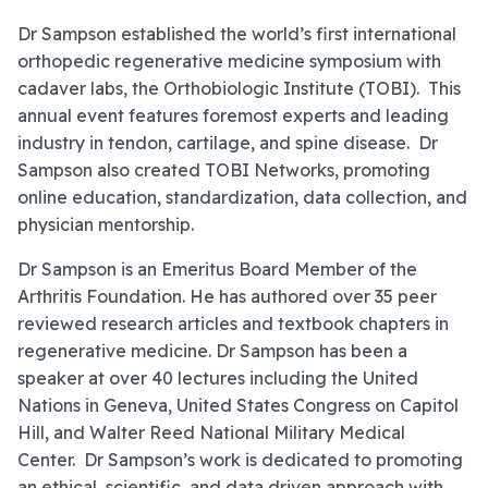
Dr Sampson established the world’s first international
orthopedic regenerative medicine symposium with
cadaver labs, the Orthobiologic Institute (TOBI). This
annual event features foremost experts and leading
industry in tendon, cartilage, and spine disease. Dr
Sampson also created TOBI Networks, promoting
online education, standardization, data collection, and
physician mentorship.
Dr Sampson is an Emeritus Board Member of the
Arthritis Foundation. He has authored over 35 peer
reviewed research articles and textbook chapters in
regenerative medicine. Dr Sampson has been a
speaker at over 40 lectures including the United
Nations in Geneva, United States Congress on Capitol
Hill, and Walter Reed National Military Medical
Center. Dr Sampson’s work is dedicated to promoting
an ethical, scientific, and data driven approach with