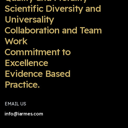
Scientific Diversity and
Universality
Collaboration and Team
Work
Commitment to
Excellence
Evidence Based
Practice.
EMAIL US
info@iarmes.com