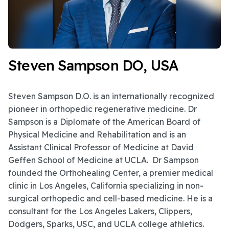
Steven Sampson DO, USA
Steven Sampson D.O. is an internationally recognized
pioneer in orthopedic regenerative medicine. Dr
Sampson is a Diplomate of the American Board of
Physical Medicine and Rehabilitation and is an
Assistant Clinical Professor of Medicine at David
Geffen School of Medicine at UCLA. Dr Sampson
founded the Orthohealing Center, a premier medical
clinic in Los Angeles, California specializing in non-
surgical orthopedic and cell-based medicine. He is a
consultant for the Los Angeles Lakers, Clippers,
Dodgers, Sparks, USC, and UCLA college athletics.