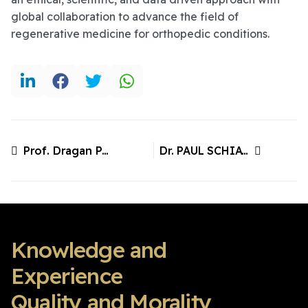
global collaboration to advance the field of
regenerative medicine for orthopedic conditions.
Prof. Dragan Primorac. Croatia/USA
Dr. PAUL SCHIAVO, AUSTRALIA
Previous article: Prof. Dragan Primorac. Croatia/USA
Next article: Dr. PAUL SCHIAVO, AUSTRALIA
Knowledge and
Experience
Quality and Morality