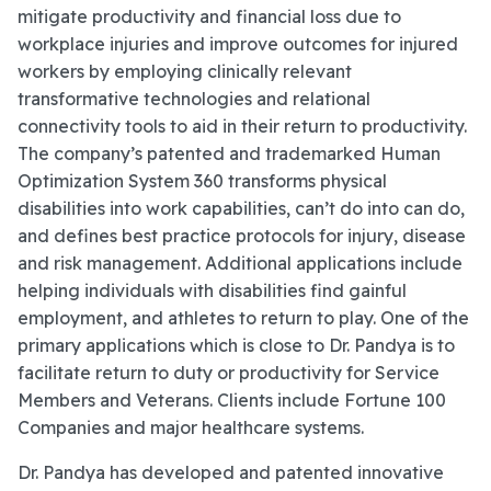
mitigate productivity and financial loss due to
workplace injuries and improve outcomes for injured
workers by employing clinically relevant
transformative technologies and relational
connectivity tools to aid in their return to productivity.
The company’s patented and trademarked Human
Optimization System 360 transforms physical
disabilities into work capabilities, can’t do into can do,
and defines best practice protocols for injury, disease
and risk management. Additional applications include
helping individuals with disabilities find gainful
employment, and athletes to return to play. One of the
primary applications which is close to Dr. Pandya is to
facilitate return to duty or productivity for Service
Members and Veterans. Clients include Fortune 100
Companies and major healthcare systems.
Dr. Pandya has developed and patented innovative