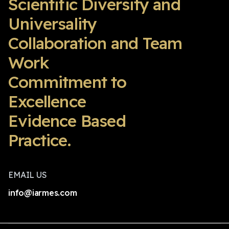
Scientific Diversity and
Universality
Collaboration and Team
Work
Commitment to
Excellence
Evidence Based
Practice.
EMAIL US
info@iarmes.com