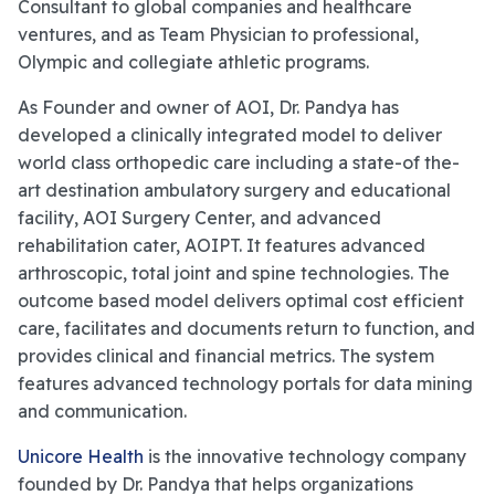
Consultant to global companies and healthcare
ventures, and as Team Physician to professional,
Olympic and collegiate athletic programs.
As Founder and owner of AOI, Dr. Pandya has
developed a clinically integrated model to deliver
world class orthopedic care including a state-of the-
art destination ambulatory surgery and educational
facility, AOI Surgery Center, and advanced
rehabilitation cater, AOIPT. It features advanced
arthroscopic, total joint and spine technologies. The
outcome based model delivers optimal cost efficient
care, facilitates and documents return to function, and
provides clinical and financial metrics. The system
features advanced technology portals for data mining
and communication.
Unicore Health
is the innovative technology company
founded by Dr. Pandya that helps organizations