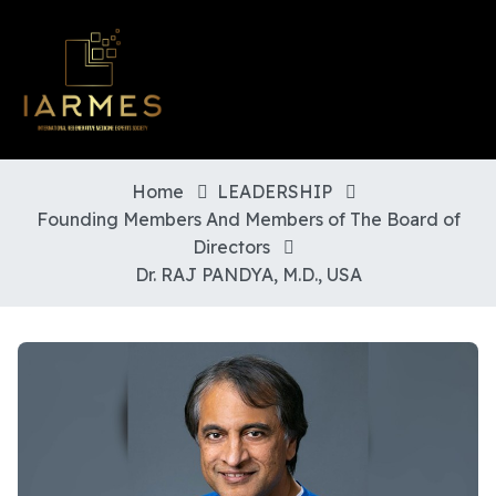
Home
LEADERSHIP
Founding Members And Members of The Board of
Directors
Dr. RAJ PANDYA, M.D., USA