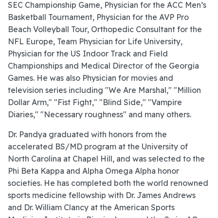
SEC Championship Game, Physician for the ACC Men’s
Basketball Tournament, Physician for the AVP Pro
Beach Volleyball Tour, Orthopedic Consultant for the
NFL Europe, Team Physician for Life University,
Physician for the US Indoor Track and Field
Championships and Medical Director of the Georgia
Games. He was also Physician for movies and
television series including "We Are Marshal," "Million
Dollar Arm," "Fist Fight," "Blind Side," "Vampire
Diaries," "Necessary roughness" and many others.
Dr. Pandya graduated with honors from the
accelerated BS/MD program at the University of
North Carolina at Chapel Hill, and was selected to the
Phi Beta Kappa and Alpha Omega Alpha honor
societies. He has completed both the world renowned
sports medicine fellowship with Dr. James Andrews
and Dr. William Clancy at the American Sports