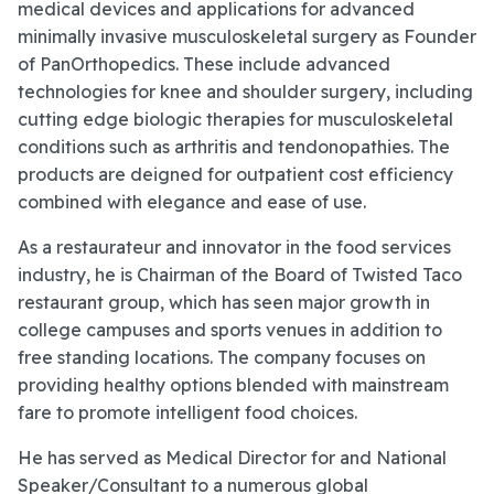
medical devices and applications for advanced
minimally invasive musculoskeletal surgery as Founder
of PanOrthopedics. These include advanced
technologies for knee and shoulder surgery, including
cutting edge biologic therapies for musculoskeletal
conditions such as arthritis and tendonopathies. The
products are deigned for outpatient cost efficiency
combined with elegance and ease of use.
As a restaurateur and innovator in the food services
industry, he is Chairman of the Board of Twisted Taco
restaurant group, which has seen major growth in
college campuses and sports venues in addition to
free standing locations. The company focuses on
providing healthy options blended with mainstream
fare to promote intelligent food choices.
He has served as Medical Director for and National
Speaker/Consultant to a numerous global