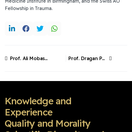
Medicine Institute in Birmingham, and the Swiss AO
Fellowship in Trauma.
Prof. Ali Mobasheri, Finland
Prof. Dragan Primorac. Croatia/USA
Previous article: Prof. Ali Mobasheri, Finland
Next article: Prof. Dragan Primorac. Croatia/USA
Knowledge and
Experience
Quality and Morality