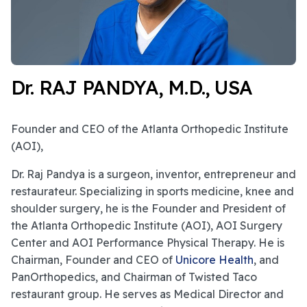
Dr. RAJ PANDYA, M.D., USA
Founder and CEO of the Atlanta Orthopedic Institute
(AOI),
Dr. Raj Pandya is a surgeon, inventor, entrepreneur and
restaurateur. Specializing in sports medicine, knee and
shoulder surgery, he is the Founder and President of
the Atlanta Orthopedic Institute (AOI), AOI Surgery
Center and AOI Performance Physical Therapy. He is
Chairman, Founder and CEO of
Unicore Health
, and
PanOrthopedics, and Chairman of Twisted Taco
restaurant group. He serves as Medical Director and