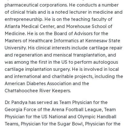
pharmaceutical corporations. He conducts a number
of clinical trials and is a noted lecturer in medicine and
entrepreneurship. He is on the teaching faculty of
Atlanta Medical Center, and Morehouse School of
Medicine. He is on the Board of Advisors for the
Masters of Healthcare Informatics at Kennesaw State
University. His clinical interests include cartilage repair
and regeneration and meniscal transplantation, and
was among the first in the US to perform autologous
cartilage implantation surgery. He is involved in local
and international and charitable projects, including the
American Diabetes Association and the
Chattahoochee River Keepers.
Dr. Pandya has served as Team Physician for the
Georgia Force of the Arena Football League, Team
Physician for the US National and Olympic Handball
Teams, Physician for the Sugar Bowl, Physician for the