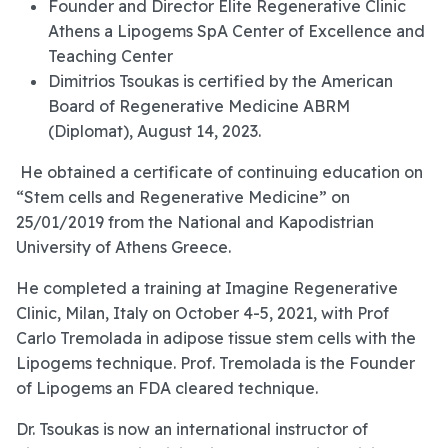
Founder and Director Elite Regenerative Clinic
Athens a Lipogems SpA Center of Excellence and
Teaching Center
Dimitrios Tsoukas is certified by the American
Board of Regenerative Medicine ABRM
(Diplomat), August 14, 2023.
He obtained a certificate of continuing education on
“Stem cells and Regenerative Medicine” on
25/01/2019 from the National and Kapodistrian
University of Athens Greece.
He completed a training at Imagine Regenerative
Clinic, Milan, Italy on October 4-5, 2021, with Prof
Carlo Tremolada in adipose tissue stem cells with the
Lipogems technique. Prof. Tremolada is the Founder
of Lipogems an FDA cleared technique.
Dr. Tsoukas is now an international instructor of