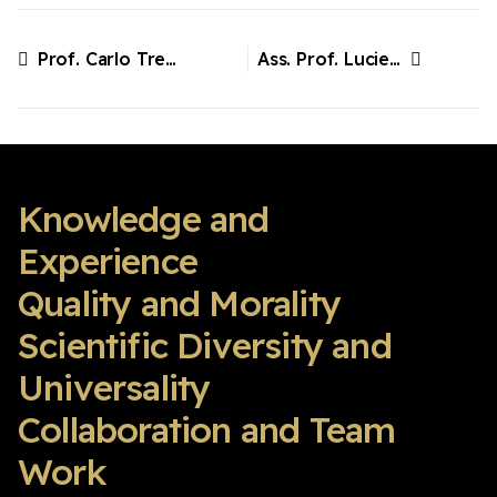
Prof. Carlo Tremolada, Italy
Ass. Prof. Lucienne Vonk, Sweden
Previous article: Prof. Carlo Tremolada, Italy
Next article: Ass. Prof. Lucienne Vonk, Sweden
Knowledge and
Experience
Quality and Morality
Scientific Diversity and
Universality
Collaboration and Team
Work