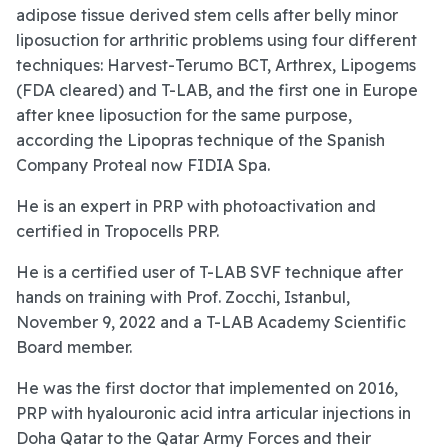
adipose tissue derived stem cells after belly minor
liposuction for arthritic problems using four different
techniques: Harvest-Terumo BCT, Arthrex, Lipogems
(FDA cleared) and T-LAB, and the first one in Europe
after knee liposuction for the same purpose,
according the Lipopras technique of the Spanish
Company Proteal now FIDIA Spa.
He is an expert in PRP with photoactivation and
certified in Tropocells PRP.
He is a certified user of T-LAB SVF technique after
hands on training with Prof. Zocchi, Istanbul,
November 9, 2022 and a T-LAB Academy Scientific
Board member.
He was the first doctor that implemented on 2016,
PRP with hyalouronic acid intra articular injections in
Doha Qatar to the Qatar Army Forces and their