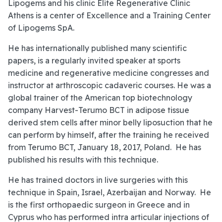
Lipogems and his clinic Elite Regenerative Clinic
Athens is a center of Excellence and a Training Center
of Lipogems SpA.
He has internationally published many scientific
papers, is a regularly invited speaker at sports
medicine and regenerative medicine congresses and
instructor at arthroscopic cadaveric courses. He was a
global trainer of the American top biotechnology
company Harvest-Terumo BCT in adipose tissue
derived stem cells after minor belly liposuction that he
can perform by himself, after the training he received
from Terumo BCT, January 18, 2017, Poland. He has
published his results with this technique.
He has trained doctors in live surgeries with this
technique in Spain, Israel, Azerbaijan and Norway. He
is the first orthopaedic surgeon in Greece and in
Cyprus who has performed intra articular injections of