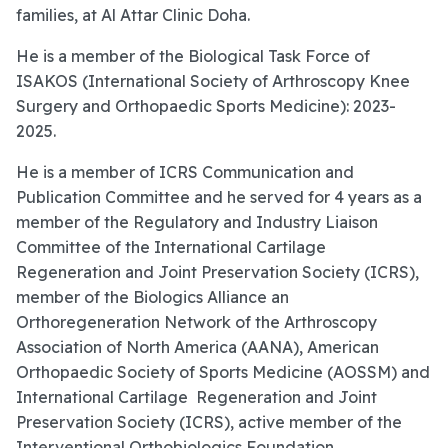
families, at Al Attar Clinic Doha.
He is a member of the Biological Task Force of
ISAKOS (International Society of Arthroscopy Knee
Surgery and Orthopaedic Sports Medicine): 2023-
2025.
He is a member of ICRS Communication and
Publication Committee and he served for 4 years as a
member of the Regulatory and Industry Liaison
Committee of the International Cartilage
Regeneration and Joint Preservation Society (ICRS),
member of the Biologics Alliance an
Orthoregeneration Network of the Arthroscopy
Association of North America (AANA), American
Orthopaedic Society of Sports Medicine (AOSSM) and
International Cartilage Regeneration and Joint
Preservation Society (ICRS), active member of the
Interventional Orthobiologics Foundation,