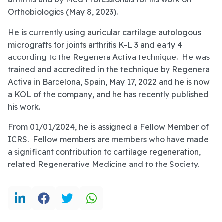
Orthobiologics (May 8, 2023).
He is currently using auricular cartilage autologous
micrografts for joints arthritis K-L 3 and early 4
according to the Regenera Activa technique. He was
trained and accredited in the technique by Regenera
Activa in Barcelona, Spain, May 17, 2022 and he is now
a KOL of the company, and he has recently published
his work.
From 01/01/2024, he is assigned a Fellow Member of
ICRS. Fellow members are members who have made
a significant contribution to cartilage regeneration,
related Regenerative Medicine and to the Society.