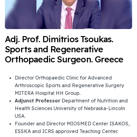
Adj. Prof. Dimitrios Tsoukas.
Sports and Regenerative
Orthopaedic Surgeon. Greece
Director Orthopaedic Clinic for Advanced
Arthroscopic Sports and Regenerative Surgery
MITERA Hospital HH Group.
Adjunct Professor
Department of Nutrition and
Health Sciences University of Nebraska-Lincoln
USA.
Founder and Director MIOSMED Center ISAKOS,
ESSKA and ICRS approved Teaching Center.