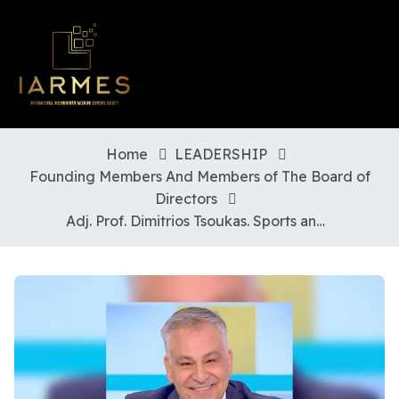
Home
LEADERSHIP
Founding Members And Members of The Board of
Directors
Adj. Prof. Dimitrios Tsoukas. Sports and Regenerative Orthopaedic Surgeon. Greece