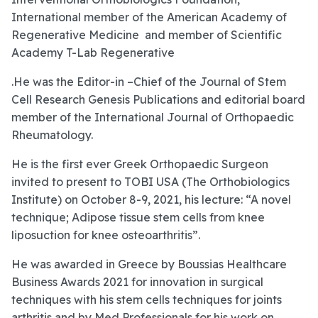
International member of the American Academy of
Regenerative Medicine and member of Scientific
Academy T-Lab Regenerative
.He was the Editor-in –Chief of the Journal of Stem
Cell Research Genesis Publications and editorial board
member of the International Journal of Orthopaedic
Rheumatology.
He is the first ever Greek Orthopaedic Surgeon
invited to present to TOBI USA (The Orthobiologics
Institute) on October 8-9, 2021, his lecture: “A novel
technique; Adipose tissue stem cells from knee
liposuction for knee osteoarthritis”.
He was awarded in Greece by Boussias Healthcare
Business Awards 2021 for innovation in surgical
techniques with his stem cells techniques for joints
arthritis and by Med Professionals for his work on