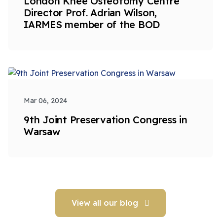
London Knee Osteotomy Centre
Director Prof. Adrian Wilson,
IARMES member of the BOD
Mar 06, 2024
9th Joint Preservation Congress in
Warsaw
View all our blog