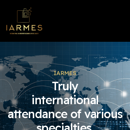
IARMES
Truly
international
attendance of various
specialties.