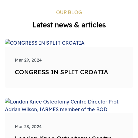
OUR BLOG
Latest news & articles
Mar 29, 2024
CONGRESS IN SPLIT CROATIA
Mar 28, 2024