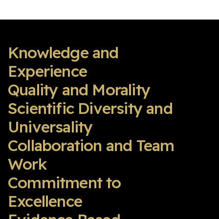
Knowledge and
Experience
Quality and Morality
Scientific Diversity and
Universality
Collaboration and Team
Work
Commitment to
Excellence