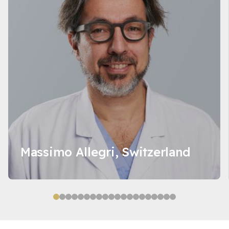
Massimo Allegri, Switzerland