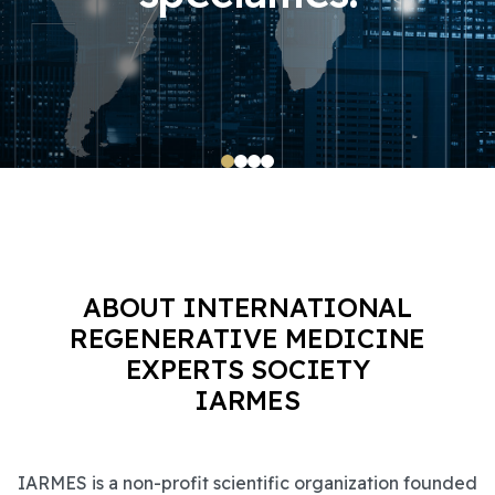
ABOUT INTERNATIONAL
REGENERATIVE MEDICINE
EXPERTS SOCIETY
IARMES
IARMES is a non-profit scientific organization founded