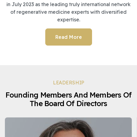
in July 2023 as the leading truly international network
of regenerative medicine experts with diversified
expertise.
Read More
LEADERSHIP
Founding Members And Members Of
The Board Of Directors